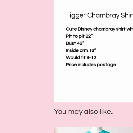
Tigger Chambray Shirt
Cute Disney chambray shirt wi
Pit to pit 22”
Bust 42”
Inside arm 16”
Would fit 8-12
Price includes postage
You may also like..