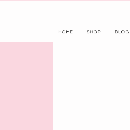
HOME
SHOP
BLOG