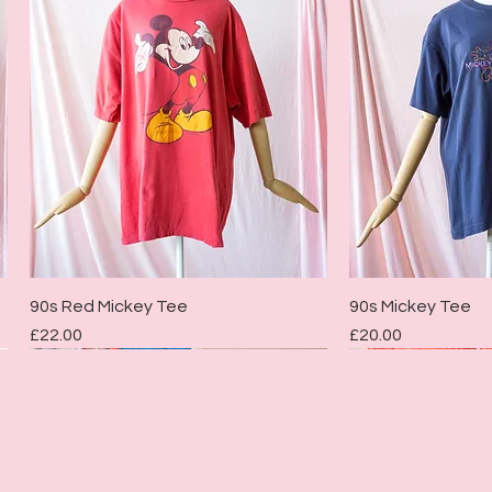
Quick View
Quic
90s Red Mickey Tee
90s Mickey Tee
Price
Price
£22.00
£20.00