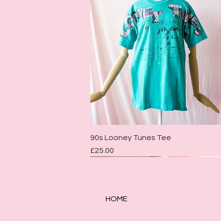
Quick View
90s Looney Tunes Tee
Price
£25.00
HOME