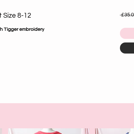
 Size 8-12
 £35.0
th Tigger embroidery