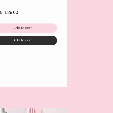
Regular
Sale
0 
£28.00
Price
Price
Add to cart
Add to cart