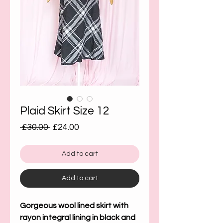
Plaid Skirt Size 12
Regular
Sale
 £30.00 
£24.00
Price
Price
Add to cart
Add to cart
Gorgeous wool lined skirt with
rayon integral lining in black and