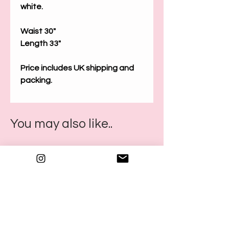
white.
Waist 30"
Length 33"
Price includes UK shipping and
packing.
You may also like..