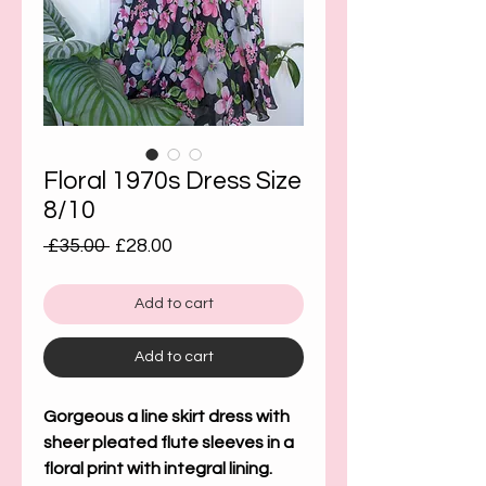
Floral 1970s Dress Size
8/10
Regular
Sale
 £35.00 
£28.00
Price
Price
Add to cart
Add to cart
Gorgeous a line skirt dress with
sheer pleated flute sleeves in a
floral print with integral lining.