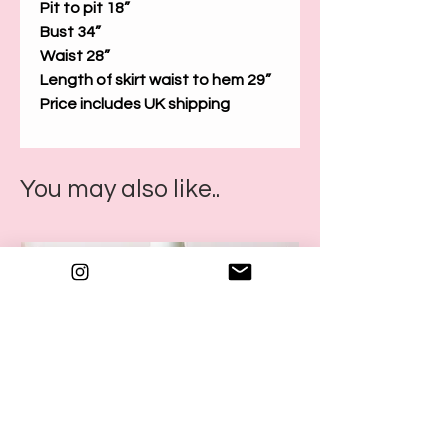
Pit to pit 18”
Bust 34”
Waist 28”
Length of skirt waist to hem 29”
Price includes UK shipping
You may also like..