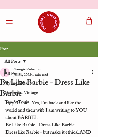
Post
All Posts
Georgie Roberton
All Posts
Jul 21, 2023
1 min read
Be Like Barbie - Dress Like
Styling Ideas
Barbie
Caring for Vintage
Tips & Tricks
Hey Barbie!! Yes, I'm back and like the 
world and their wife I am writing to YOU 
about BARBIE. 
Be Like Barbie - Dress Like Barbie
Dress like Barbie - but make it ethical AND 