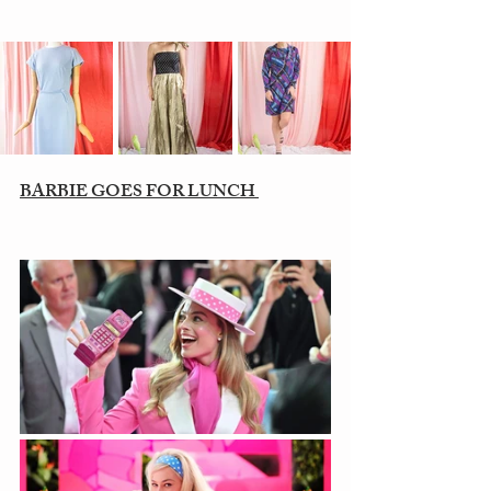
BARBIE GOES FOR LUNCH 