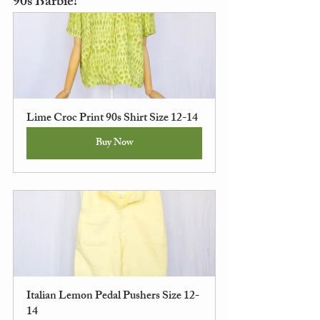
90s Barbie!
Lime Croc Print 90s Shirt Size 12-14
Buy Now
Italian Lemon Pedal Pushers Size 12-
14