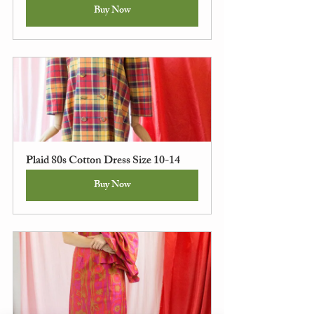
Buy Now
Plaid 80s Cotton Dress Size 10-14
Buy Now