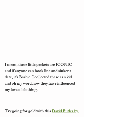
I mean, these little packets are ICONIC 
and if anyone can hook line and sinker a 
date, it's Barbie. I collected these as a kid 
and oh my word how they have influenced 
my love of clothing. 
Try going for gold with this 
David Butler by 