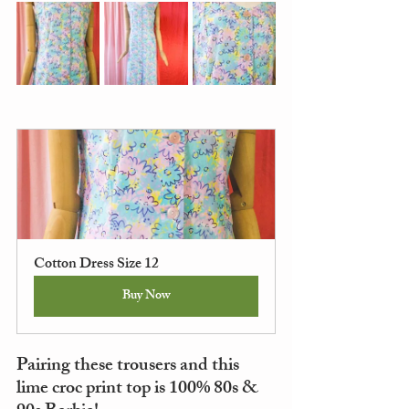
Cotton Dress Size 12
Buy Now
Pairing these trousers and this 
lime croc print top is 100% 80s & 