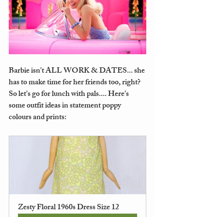
Barbie isn't ALL WORK & DATES... she 
has to make time for her friends too, right? 
So let's go for lunch with pals.... Here's 
some outfit ideas in statement poppy 
colours and prints: 
Zesty Floral 1960s Dress Size 12