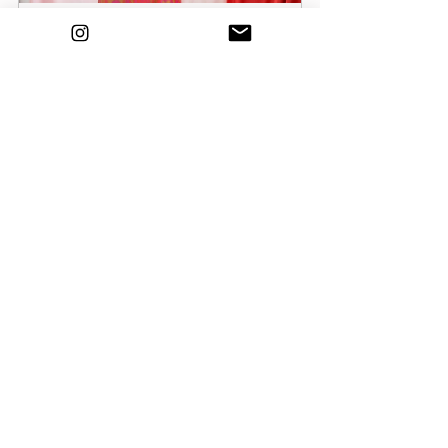
Robert Dorland Satin Two Piece Size 
8
Buy Now
Cotton Pink Coord Size 8/10
Buy Now