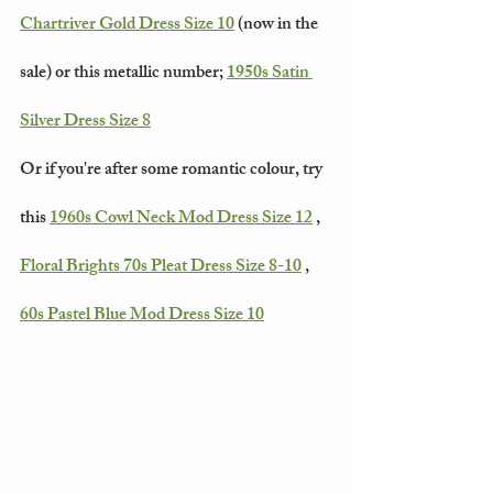
Chartriver Gold Dress Size 10
 (now in the 
sale) or this metallic number; 
1950s Satin 
Silver Dress Size 8
Or if you're after some romantic colour, try 
this 
1960s Cowl Neck Mod Dress Size 12
 , 
Floral Brights 70s Pleat Dress Size 8-10
 , 
60s Pastel Blue Mod Dress Size 10