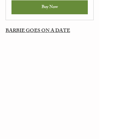
Buy Now
BARBIE GOES ON A DATE