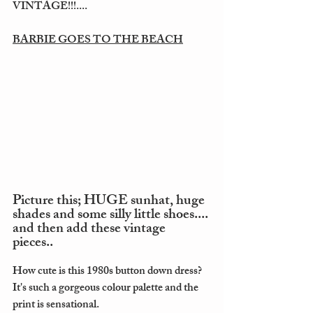
VINTAGE!!!....
BARBIE GOES TO THE BEACH
Picture this; HUGE sunhat, huge 
shades and some silly little shoes.... 
and then add these vintage 
pieces.. 
How cute is this 1980s button down dress? 
It's such a gorgeous colour palette and the 
print is sensational. 